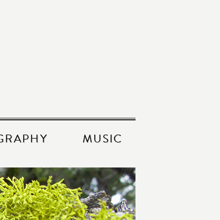
GRAPHY
MUSIC