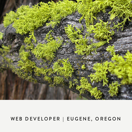
WEB DEVELOPER | EUGENE, OREGON