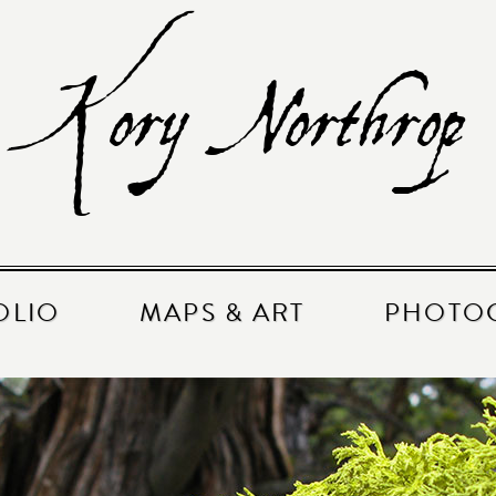
Kory Northrop
OLIO
MAPS & ART
PHOTO