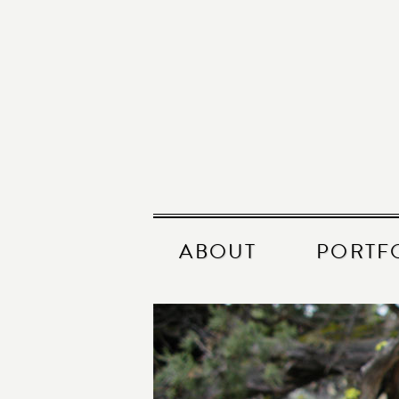
ABOUT
PORTF